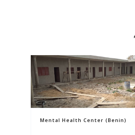
Mental Health Center (Benin)