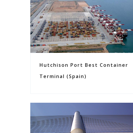
Hutchison Port Best Container
Terminal (Spain)