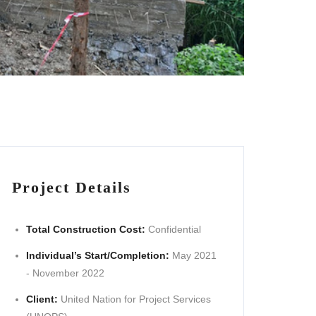
Project Details
Total Construction Cost:
Confidential
Individual’s Start/Completion:
May 2021
- November 2022
Client:
United Nation for Project Services