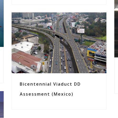
Bicentennial Viaduct DD
Assessment (Mexico)