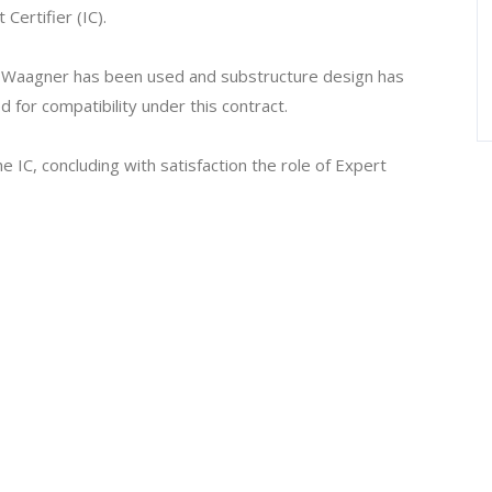
Certifier (IC).
om Waagner has been used and substructure design has
for compatibility under this contract.
 IC, concluding with satisfaction the role of Expert