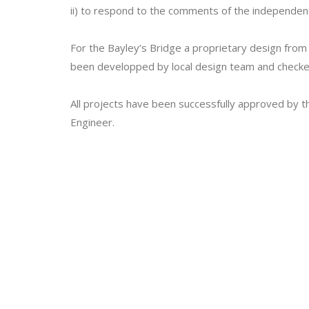
ii) to respond to the comments of the independent 
For the Bayley’s Bridge a proprietary design fr
been developped by local design team and checked 
All projects have been successfully approved by the
Engineer.