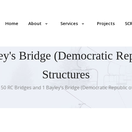
Home
About
Services
Projects
SC
y's Bridge (Democratic Rep
Structures
50 RC Bridges and 1 Bayley’s Bridge (Democratic Republic 