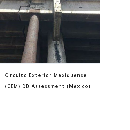
Circuito Exterior Mexiquense
(CEM) DD Assessment (Mexico)