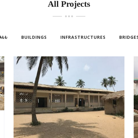
All Projects
ALL
BUILDINGS
INFRASTRUCTURES
BRIDGE