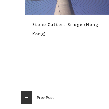
Stone Cutters Bridge (Hong
Kong)
Prev Post