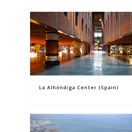
La Alhóndiga Center (Spain)