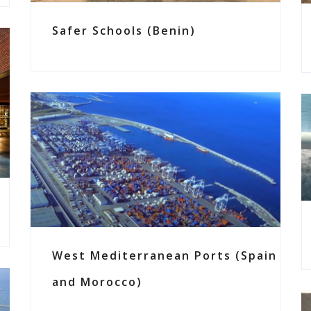
Safer Schools (Benin)
West Mediterranean Ports (Spain
and Morocco)