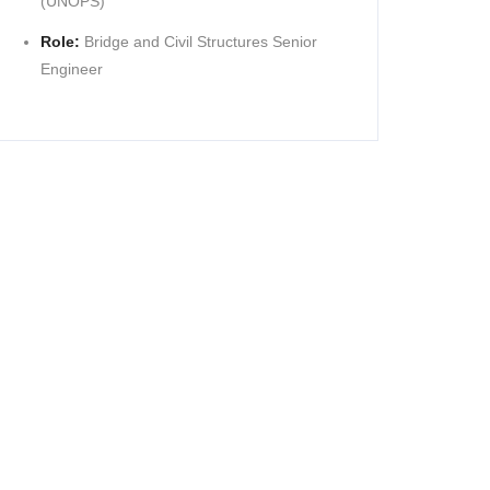
(UNOPS)
Role:
Bridge and Civil Structures Senior
Engineer