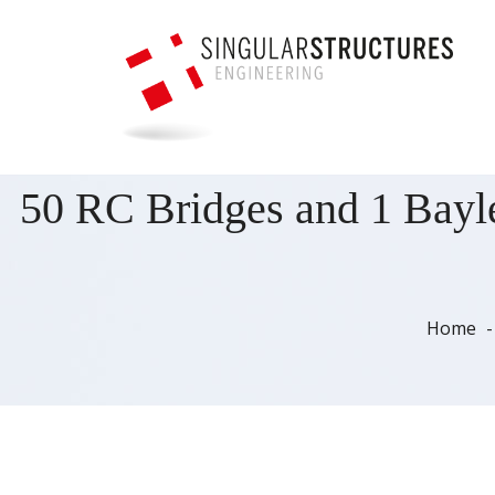
50 RC Bridges and 1 Bayle
Home