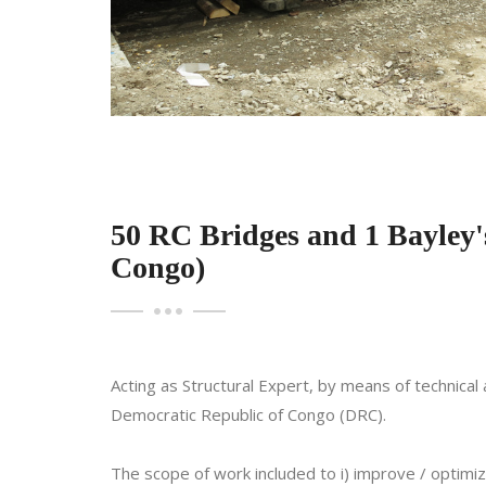
50 RC Bridges and 1 Bayley'
Congo)
Acting as Structural Expert, by means of technica
Democratic Republic of Congo (DRC).
The scope of work included to i) improve / optimi