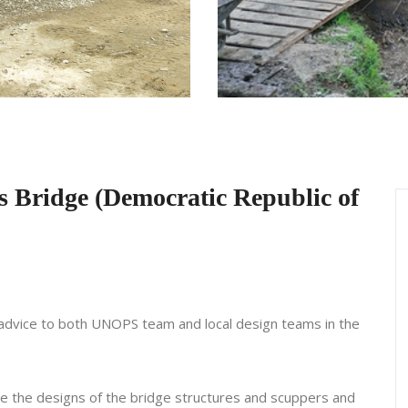
s Bridge (Democratic Republic of
l advice to both UNOPS team and local design teams in the
ze the designs of the bridge structures and scuppers and