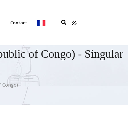
R
Contact
ublic of Congo) - Singular
of Congo)