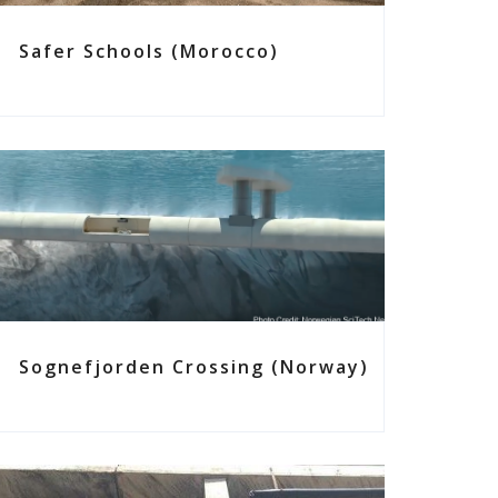
Safer Schools (Morocco)
Sognefjorden Crossing (Norway)