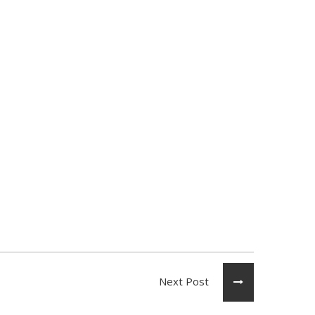
Next Post