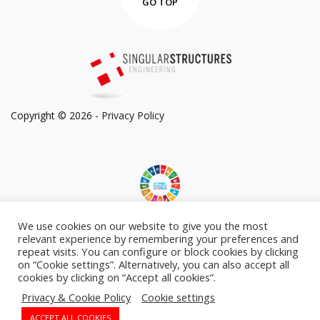
GO TOP
Copyright © 2026 -
Privacy Policy
We use cookies on our website to give you the most
Committed to Sustainable Development Goals
relevant experience by remembering your preferences and
repeat visits. You can configure or block cookies by clicking
on “Cookie settings”. Alternatively, you can also accept all
cookies by clicking on “Accept all cookies”.
Privacy & Cookie Policy
Cookie settings
Follow Us On:
ACCEPT ALL COOKIES