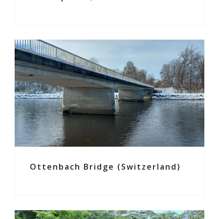
Ottenbach Bridge (Switzerland)