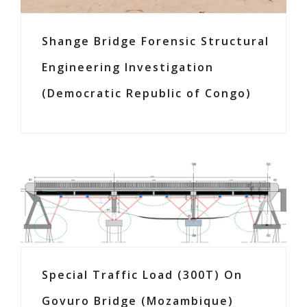
Shange Bridge Forensic Structural
Engineering Investigation
(Democratic Republic of Congo)
Special Traffic Load (300T) On
Govuro Bridge (Mozambique)