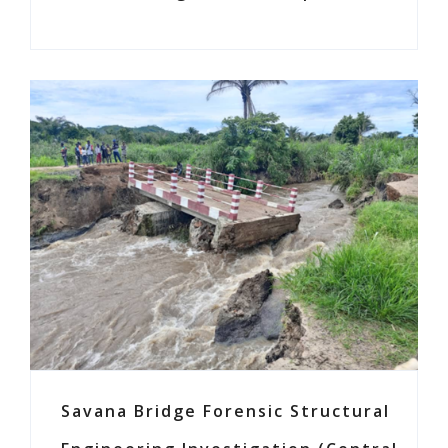
Savana Bridge Forensic Structural