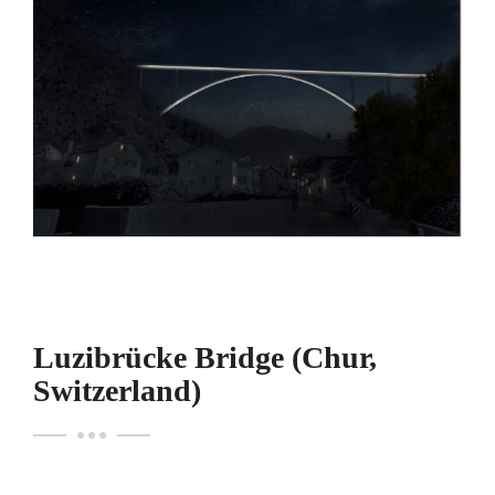
Luzibrücke Bridge (Chur,
Switzerland)