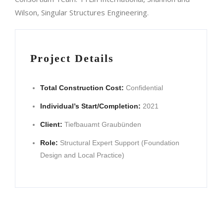
Wilson, Singular Structures Engineering.
Project Details
Total Construction Cost:
Confidential
Individual’s Start/Completion:
2021
Client:
Tiefbauamt Graubünden
Role:
Structural Expert Support (Foundation
Design and Local Practice)