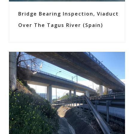
Bridge Bearing Inspection, Viaduct
Over The Tagus River (Spain)