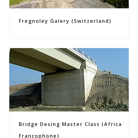
Fregnoley Galery (Switzerland)
Bridge Desing Master Class (Africa
Francophone)