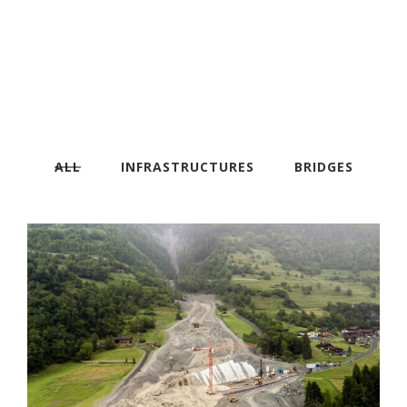
ALL
INFRASTRUCTURES
BRIDGES