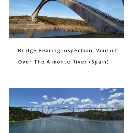
Bridge Bearing Inspection, Viaduct
Over The Almonte River (Spain)