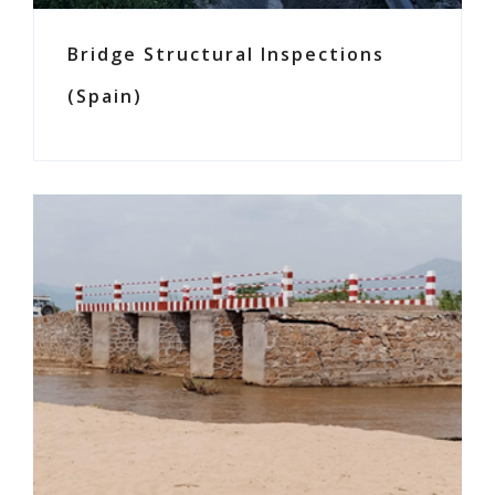
Bridge Structural Inspections
(Spain)