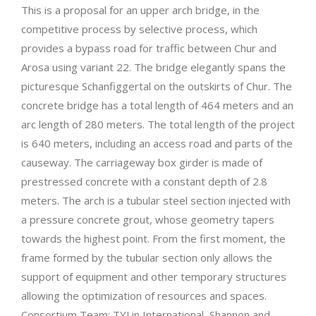
This is a proposal for an upper arch bridge, in the
competitive process by selective process, which
provides a bypass road for traffic between Chur and
Arosa using variant 22. The bridge elegantly spans the
picturesque Schanfiggertal on the outskirts of Chur. The
concrete bridge has a total length of 464 meters and an
arc length of 280 meters. The total length of the project
is 640 meters, including an access road and parts of the
causeway. The carriageway box girder is made of
prestressed concrete with a constant depth of 2.8
meters. The arch is a tubular steel section injected with
a pressure concrete grout, whose geometry tapers
towards the highest point. From the first moment, the
frame formed by the tubular section only allows the
support of equipment and other temporary structures
allowing the optimization of resources and spaces.
Consortium Team: TYLin International, Shannon and