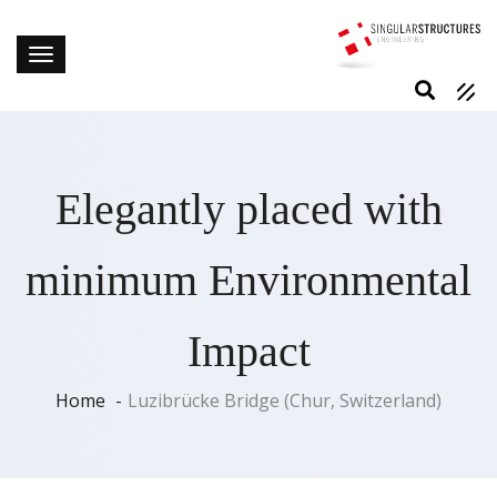
Elegantly placed with
minimum Environmental
Impact
Home
Luzibrücke Bridge (Chur, Switzerland)