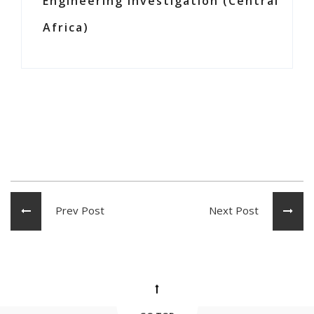
Engineering Investigation (Central
Africa)
Prev Post
Next Post