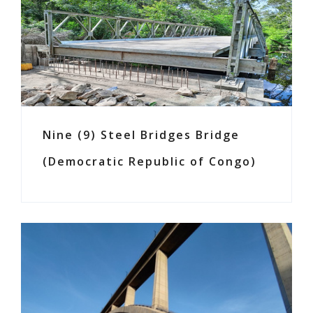
Nine (9) Steel Bridges Bridge
(Democratic Republic of Congo)