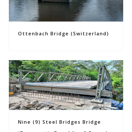
Ottenbach Bridge (Switzerland)
Nine (9) Steel Bridges Bridge