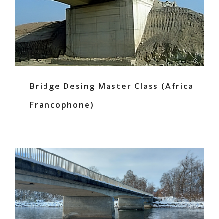
Bridge Desing Master Class (Africa
Francophone)