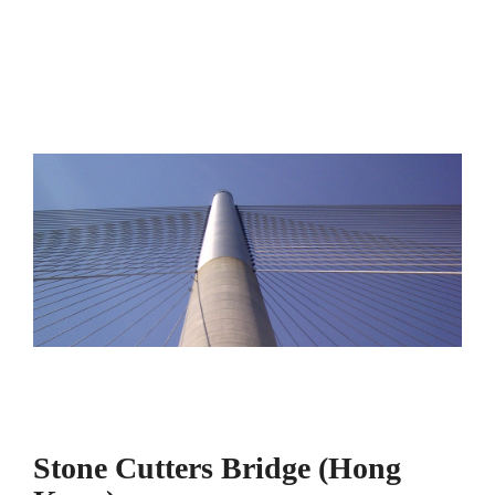
Stone Cutters Bridge (Hong