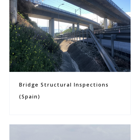
Bridge Structural Inspections
(Spain)