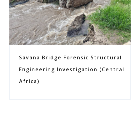
Savana Bridge Forensic Structural
Engineering Investigation (Central
Africa)