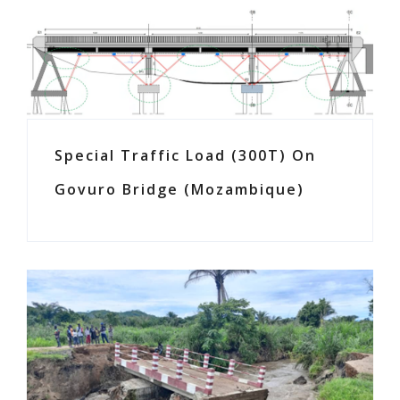
Special Traffic Load (300T) On
Govuro Bridge (Mozambique)