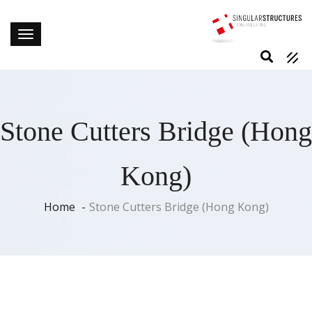
Stone Cutters Bridge (Hong
Kong)
Home
Stone Cutters Bridge (Hong Kong)