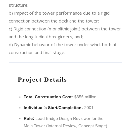
structure;
b) Impact of the tower performance due to a rigid
connection between the deck and the tower;
c) Rigid connection (monolithic joint) between the tower
and the longitudinal box girders, and;
d) Dynamic behavior of the tower under wind, both at
construction and final stage.
Project Details
Total Construction Cost:
$356 million
Individual’s Start/Completion:
2001
Role:
Lead Bridge Design Reviewer for the
Main Tower (Internal Review, Concept Stage)