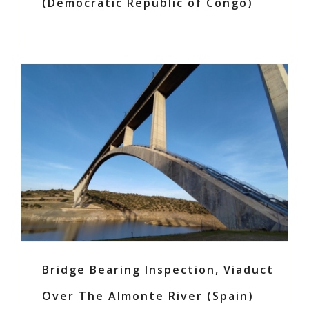
(Democratic Republic of Congo)
Bridge Bearing Inspection, Viaduct
Over The Almonte River (Spain)