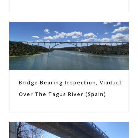
Bridge Bearing Inspection, Viaduct
Over The Tagus River (Spain)