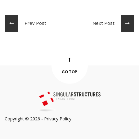
Prev Post
Next Post
GO TOP
Copyright © 2026 -
Privacy Policy