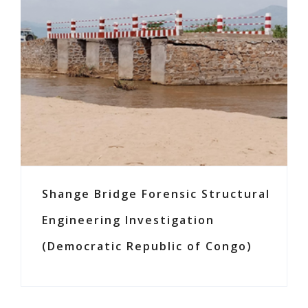
Shange Bridge Forensic Structural
Engineering Investigation
(Democratic Republic of Congo)