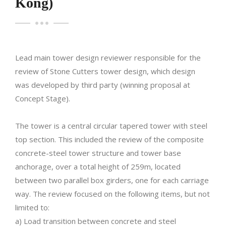
Kong)
Lead main tower design reviewer responsible for the
review of Stone Cutters tower design, which design
was developed by third party (winning proposal at
Concept Stage).
The tower is a central circular tapered tower with steel
top section. This included the review of the composite
concrete-steel tower structure and tower base
anchorage, over a total height of 259m, located
between two parallel box girders, one for each carriage
way. The review focused on the following items, but not
limited to:
a) Load transition between concrete and steel