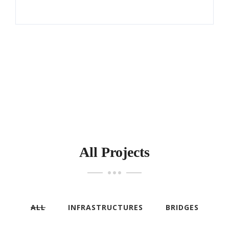
All Projects
ALL
INFRASTRUCTURES
BRIDGES