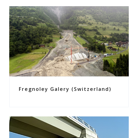
Fregnoley Galery (Switzerland)