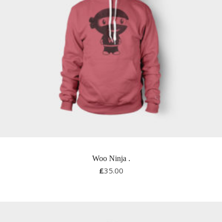
Woo Ninja
.
£
35.00