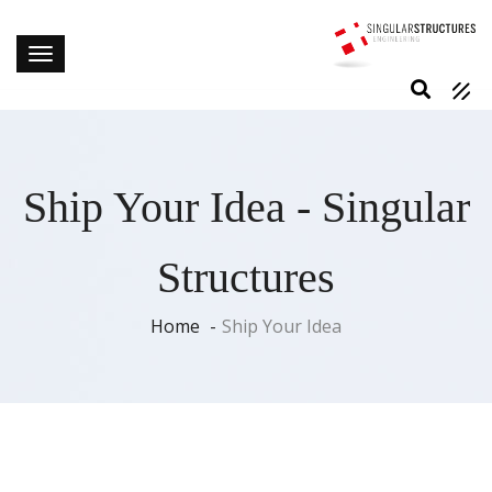
Ship Your Idea - Singular
Structures
Home
Ship Your Idea