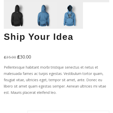
Ship Your Idea
£
30.00
Original
Current
£
35.00
price
price
was:
is:
Pellentesque habitant morbi tristique senectus et netus et
£35.00.
£30.00.
malesuada fames ac turpis egestas. Vestibulum tortor quam,
feugiat vitae, ultricies eget, tempor sit amet, ante. Donec eu
libero sit amet quam egestas semper. Aenean ultricies mi vitae
est. Mauris placerat eleifend leo.