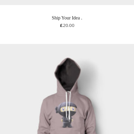
Ship Your Idea
.
£
20.00