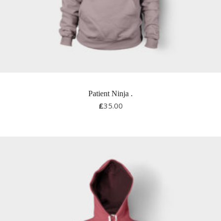
Patient Ninja
.
£
35.00