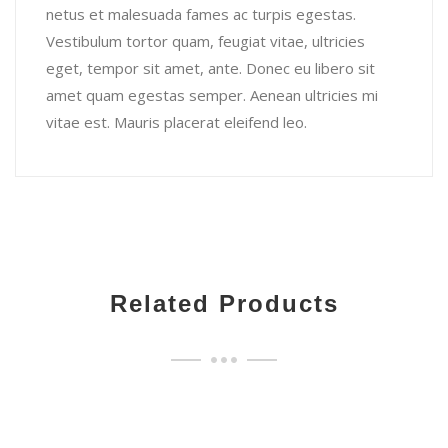
netus et malesuada fames ac turpis egestas.
Vestibulum tortor quam, feugiat vitae, ultricies
eget, tempor sit amet, ante. Donec eu libero sit
amet quam egestas semper. Aenean ultricies mi
vitae est. Mauris placerat eleifend leo.
Related Products