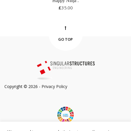
Happy Ninja
.
£
35.00
GO TOP
Copyright © 2026 -
Privacy Policy