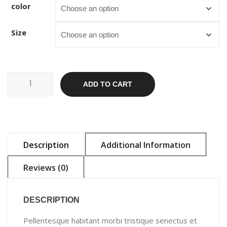
color
Size
Ship
ADD TO CART
Your
Idea
quantity
Description
Additional Information
Reviews (0)
DESCRIPTION
Pellentesque habitant morbi tristique senectus et