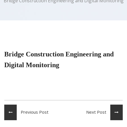
Bridge Construction Engineering and Digital Monitoring
Bridge Construction Engineering and
Digital Monitoring
Previous Post
Next Post