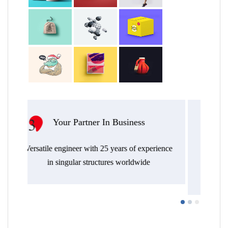
tner In Business
Transversal Approac
Endless out-of-the-box thinkin
 with 25 years of experience
efficient, resilient, architectu
 structures worldwide
environmental integrated str