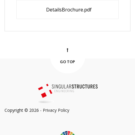
DetailsBrochure.pdf
GO TOP
Copyright © 2026 -
Privacy Policy