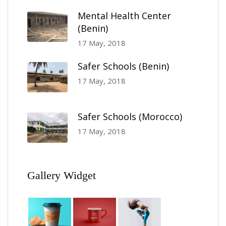
Mental Health Center
(Benin)
17 May, 2018
Safer Schools (Benin)
17 May, 2018
Safer Schools (Morocco)
17 May, 2018
Gallery Widget