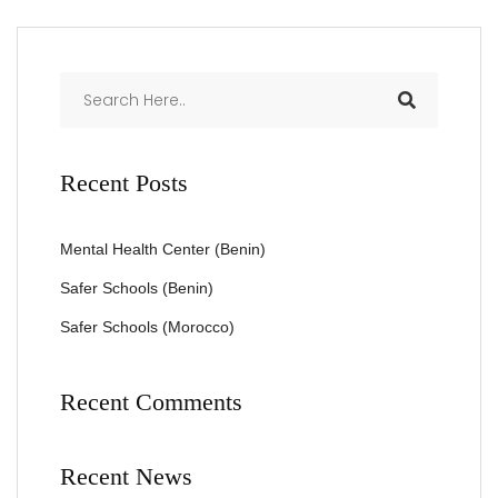
Recent Posts
Mental Health Center (Benin)
Safer Schools (Benin)
Safer Schools (Morocco)
Recent Comments
Recent News