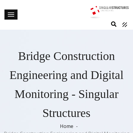
Bridge Construction
Engineering and Digital
Monitoring - Singular
Structures
Home