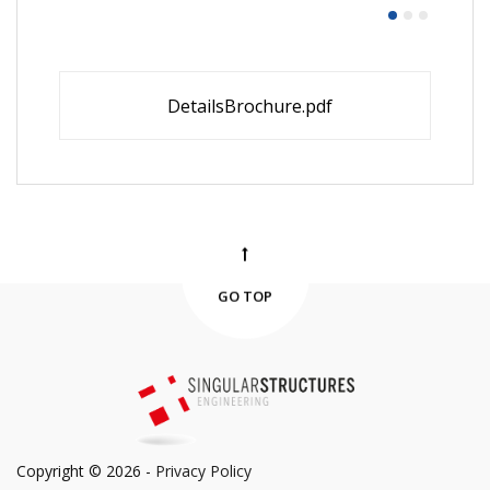
DetailsBrochure.pdf
GO TOP
Copyright © 2026 -
Privacy Policy