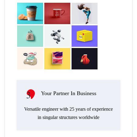
ur Partner In Business
Transversal A
Endless out-of-the-box 
ngineer with 25 years of experience
efficient, resilient, ar
ingular structures worldwide
environmental integra