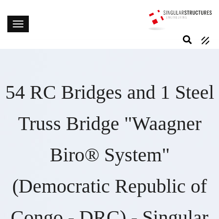
54 RC Bridges and 1 Steel
Truss Bridge "Waagner
Biro® System"
(Democratic Republic of
Congo - DRC) - Singular