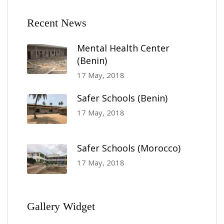
Recent News
Mental Health Center
(Benin)
17 May, 2018
Safer Schools (Benin)
17 May, 2018
Safer Schools (Morocco)
17 May, 2018
Gallery Widget