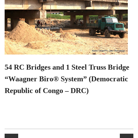
54 RC Bridges and 1 Steel Truss Bridge
“Waagner Biro® System” (Democratic
Republic of Congo – DRC)