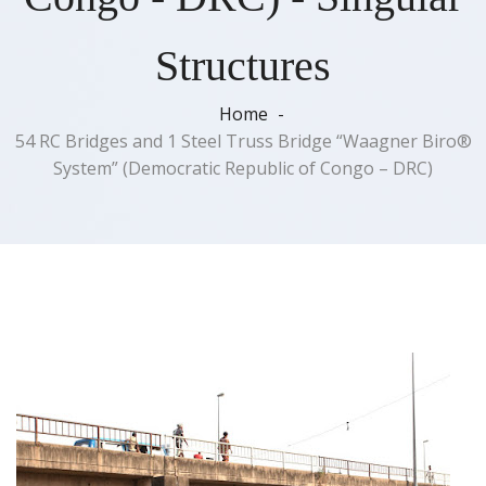
Structures
Home
54 RC Bridges and 1 Steel Truss Bridge “Waagner Biro®
System” (Democratic Republic of Congo – DRC)