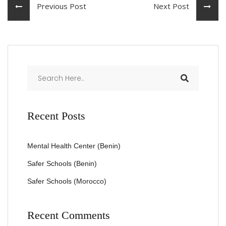
Previous Post
Next Post
Recent Posts
Mental Health Center (Benin)
Safer Schools (Benin)
Safer Schools (Morocco)
Recent Comments