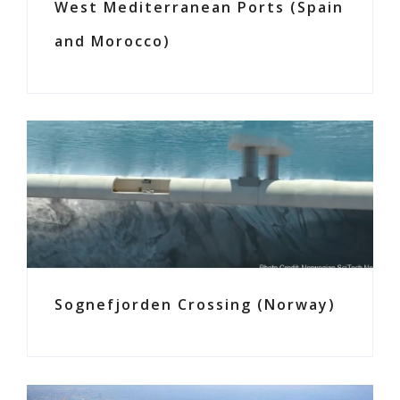
West Mediterranean Ports (Spain
and Morocco)
Sognefjorden Crossing (Norway)