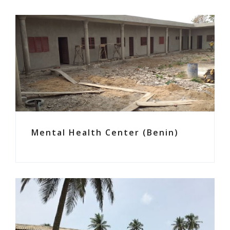
Mental Health Center (Benin)