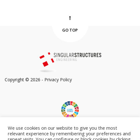
GO TOP
Copyright © 2026 -
Privacy Policy
We use cookies on our website to give you the most
Committed to Sustainable Development Goals
relevant experience by remembering your preferences and
repeat visits. You can configure or block cookies by clicking