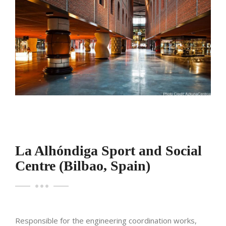
La Alhóndiga Sport and Social
Centre (Bilbao, Spain)
Responsible for the engineering coordination works,