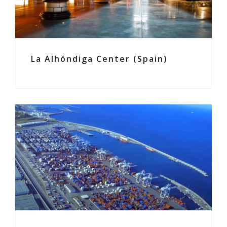
La Alhóndiga Center (Spain)