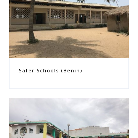
Safer Schools (Benin)