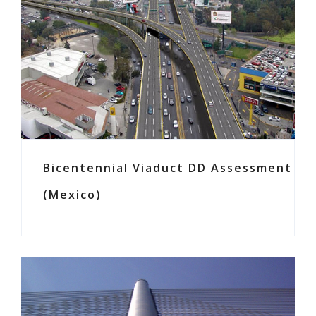
Bicentennial Viaduct DD Assessment
(Mexico)