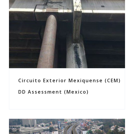
Circuito Exterior Mexiquense (CEM)
DD Assessment (Mexico)