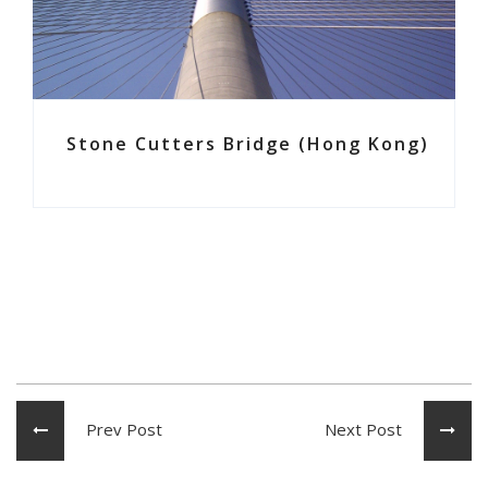
Stone Cutters Bridge (Hong Kong)
Prev Post
Next Post