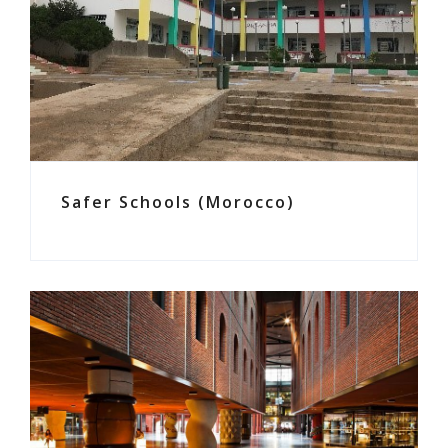
Safer Schools (Morocco)