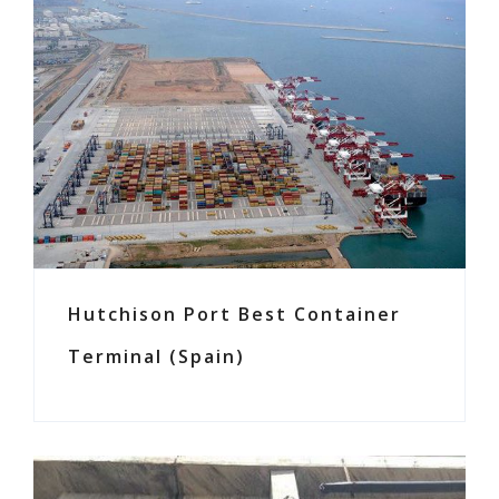
Hutchison Port Best Container
Terminal (Spain)