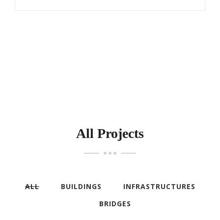
All Projects
ALL
BUILDINGS
INFRASTRUCTURES
BRIDGES