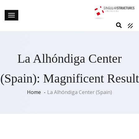
La Alhóndiga Center
(Spain): Magnificent Result
Home
La Alhóndiga Center (Spain)