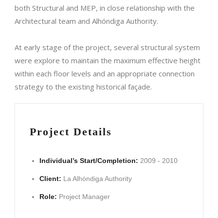
both Structural and MEP, in close relationship with the
Architectural team and Alhóndiga Authority.
At early stage of the project, several structural system
were explore to maintain the maximum effective height
within each floor levels and an appropriate connection
strategy to the existing historical façade.
Project Details
Individual’s Start/Completion:
2009 - 2010
Client:
La Alhóndiga Authority
Role:
Project Manager